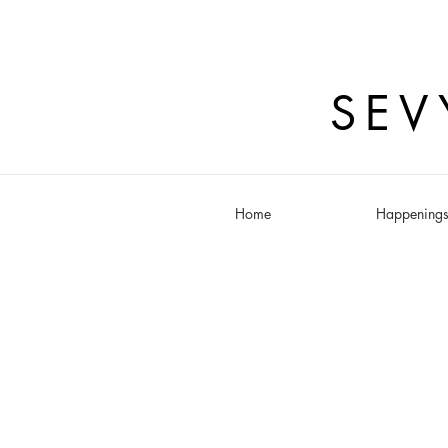
SEV
Home
Happening