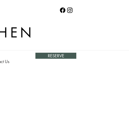
CHEN
RESERVE
ct Us