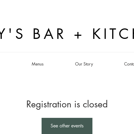
Y'S BAR + KIT
s
Menus
Our Story
Conta
Registration is closed
See other events