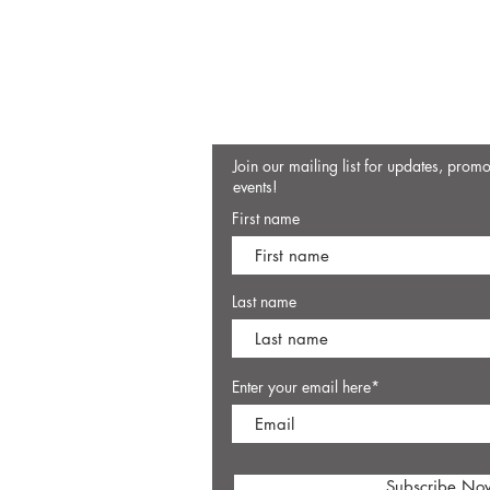
Join our mailing list for updates, prom
events!
First name
Last name
Enter your email here*
Subscribe No