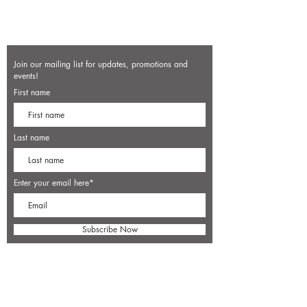
Join our mailing list for updates, promotions and
events!
First name
Last name
Enter your email here*
Subscribe Now