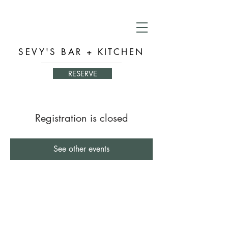
SEVY'S BAR + KITCHEN
RESERVE
Registration is closed
See other events