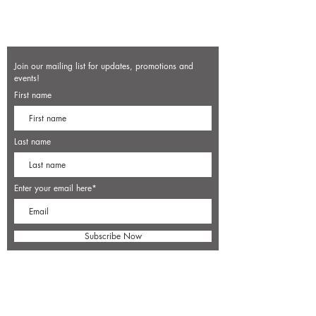
Join our mailing list for updates, promotions and
events!
First name
Last name
Enter your email here*
Subscribe Now