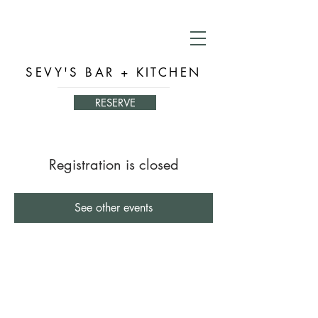
SEVY'S BAR + KITCHEN
RESERVE
Registration is closed
See other events