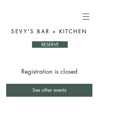
SEVY'S BAR + KITCHEN
RESERVE
Registration is closed
See other events