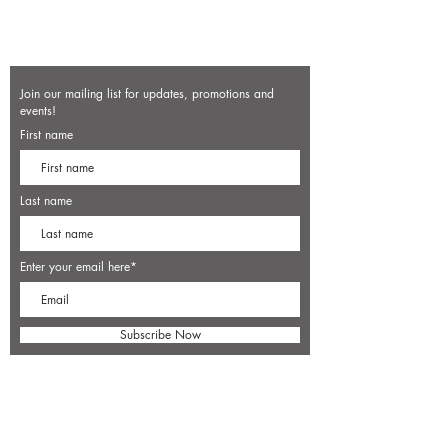
Join our mailing list for updates, promotions and
events!
First name
Last name
Enter your email here*
Subscribe Now