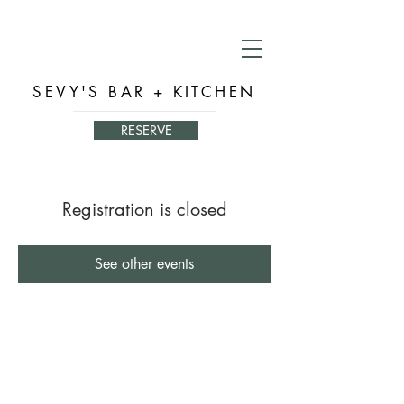
SEVY'S BAR + KITCHEN
RESERVE
Registration is closed
See other events