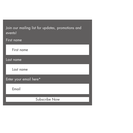
Join our mailing list for updates, promotions and
events!
First name
Last name
Enter your email here*
Subscribe Now