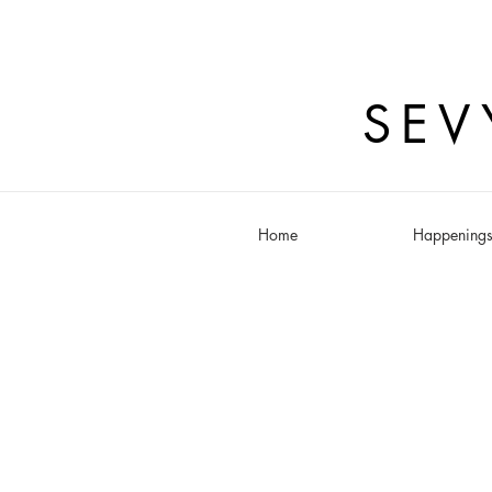
SEV
Home
Happening