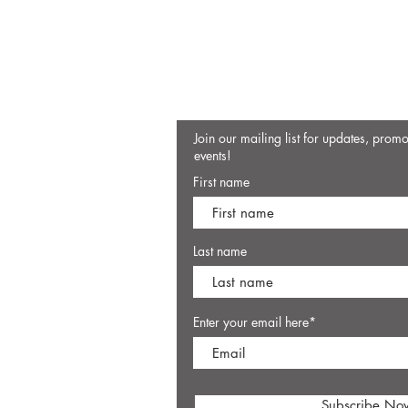
Join our mailing list for updates, prom
events!
First name
Last name
Enter your email here*
Subscribe No