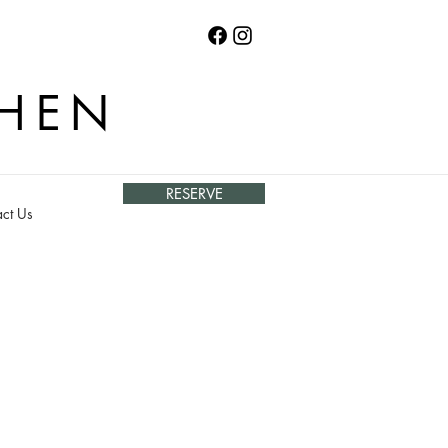
CHEN
RESERVE
ct Us