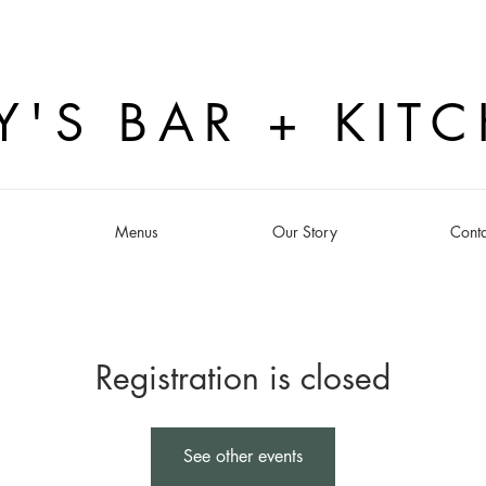
Y'S BAR + KIT
s
Menus
Our Story
Conta
Registration is closed
See other events