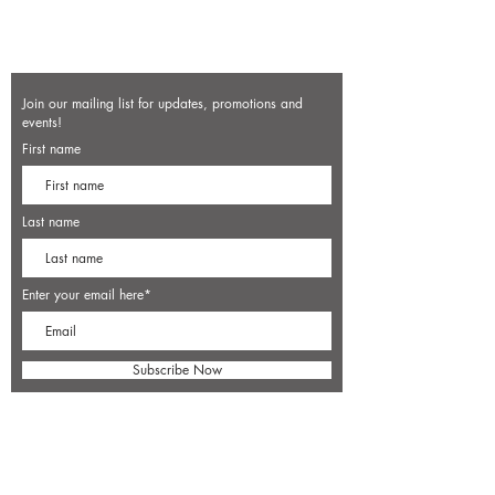
Join our mailing list for updates, promotions and
events!
First name
Last name
Enter your email here*
Subscribe Now