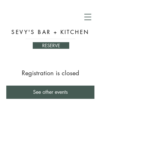
SEVY'S BAR + KITCHEN
RESERVE
Registration is closed
See other events