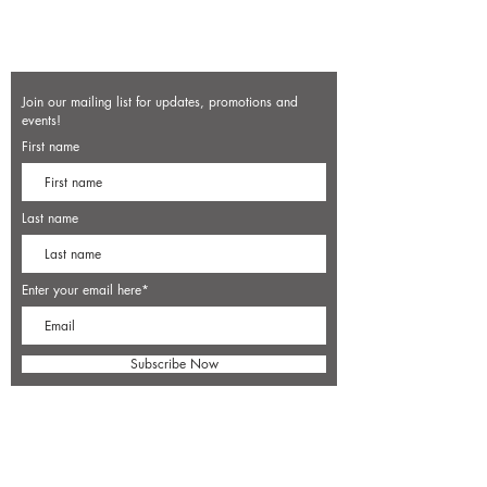
Join our mailing list for updates, promotions and
events!
First name
Last name
Enter your email here*
Subscribe Now