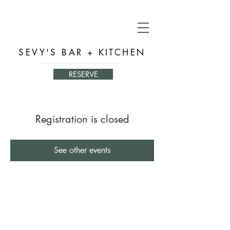
SEVY'S BAR + KITCHEN
RESERVE
Registration is closed
See other events