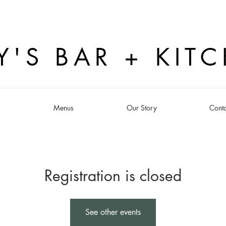
Y'S BAR + KIT
s
Menus
Our Story
Conta
Registration is closed
See other events