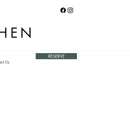
CHEN
RESERVE
ct Us