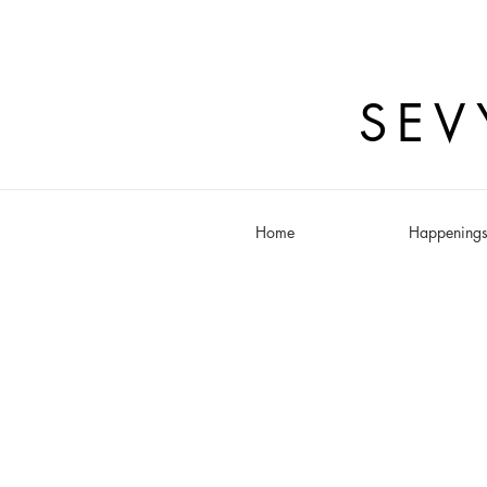
SEV
Home
Happening