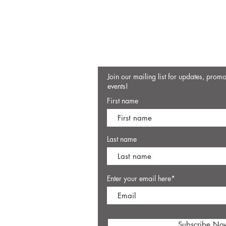
Join our mailing list for updates, prom
events!
First name
Last name
Enter your email here*
Subscribe No