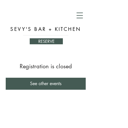
SEVY'S BAR + KITCHEN
RESERVE
Registration is closed
See other events