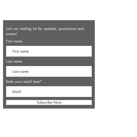
Join our mailing list for updates, promotions and
events!
First name
Last name
Enter your email here*
Subscribe Now