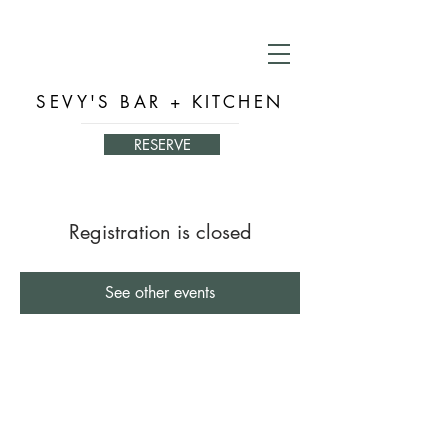
SEVY'S BAR + KITCHEN
RESERVE
Registration is closed
See other events