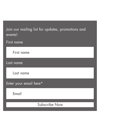
Join our mailing list for updates, promotions and
events!
First name
Last name
Enter your email here*
Subscribe Now