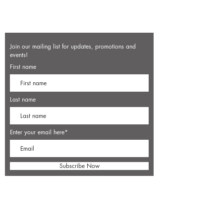
Join our mailing list for updates, promotions and
events!
First name
Last name
Enter your email here*
Subscribe Now