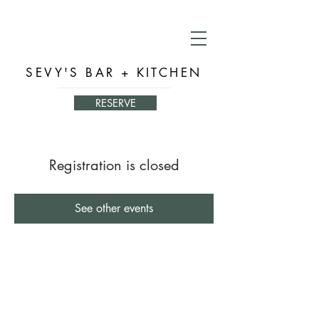
SEVY'S BAR + KITCHEN
RESERVE
Registration is closed
See other events