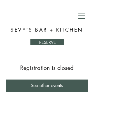
SEVY'S BAR + KITCHEN
RESERVE
Registration is closed
See other events