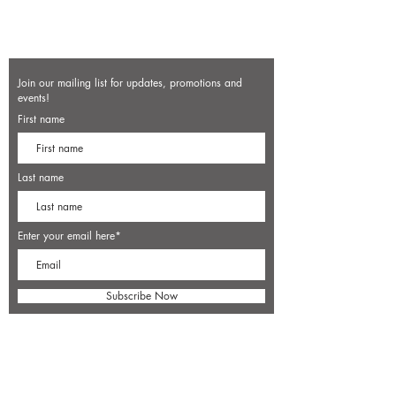
Join our mailing list for updates, promotions and
events!
First name
Last name
Enter your email here*
Subscribe Now