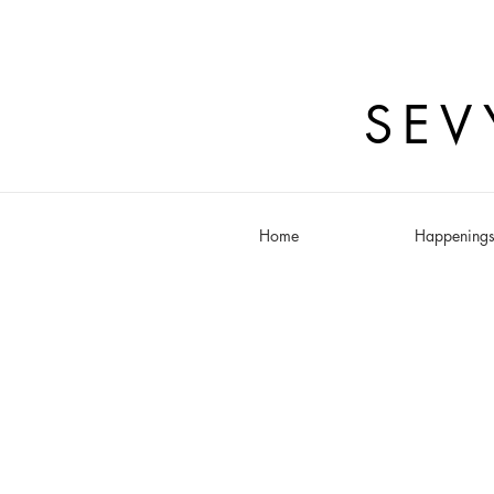
SEV
Home
Happening