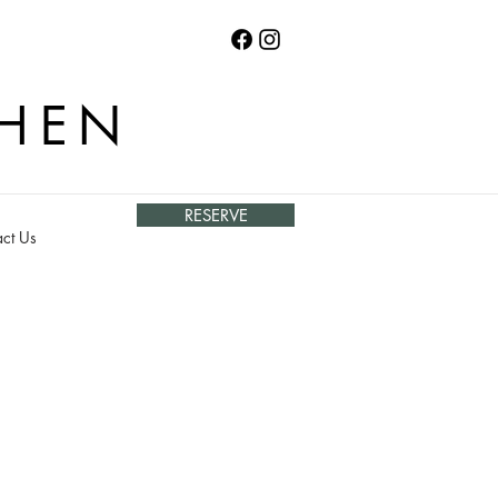
CHEN
RESERVE
ct Us