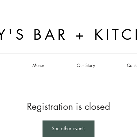
Y'S BAR + KIT
s
Menus
Our Story
Conta
Registration is closed
See other events