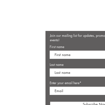
Join our mailing list for updates, prom
events!
First name
Last name
Enter your email here*
Subscribe No