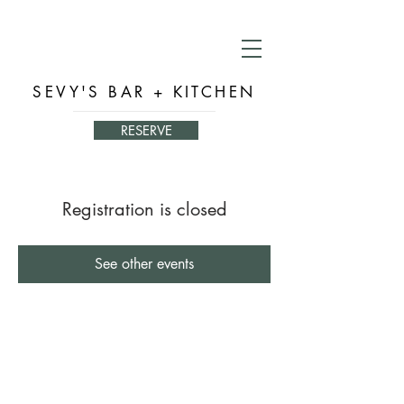
SEVY'S BAR + KITCHEN
RESERVE
Registration is closed
See other events