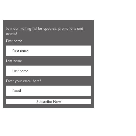
Join our mailing list for updates, promotions and
events!
First name
Last name
Enter your email here*
Subscribe Now