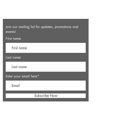
Join our mailing list for updates, promotions and
events!
First name
Last name
Enter your email here*
Subscribe Now