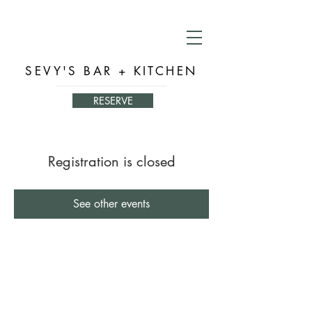
SEVY'S BAR + KITCHEN
RESERVE
Registration is closed
See other events