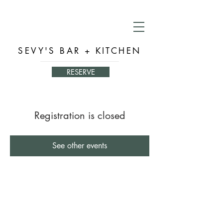
SEVY'S BAR + KITCHEN
RESERVE
Registration is closed
See other events