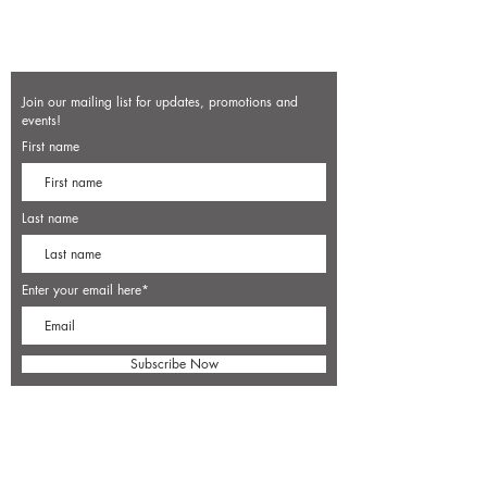
Join our mailing list for updates, promotions and
events!
First name
Last name
Enter your email here*
Subscribe Now