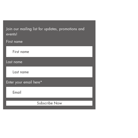
Join our mailing list for updates, promotions and
events!
First name
Last name
Enter your email here*
Subscribe Now