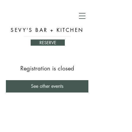
SEVY'S BAR + KITCHEN
RESERVE
Registration is closed
See other events