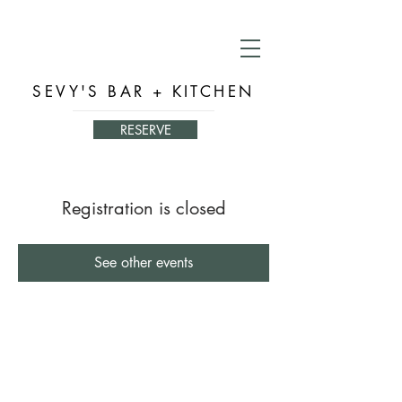
SEVY'S BAR + KITCHEN
RESERVE
Registration is closed
See other events