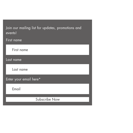
Join our mailing list for updates, promotions and
events!
First name
Last name
Enter your email here*
Subscribe Now