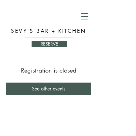
SEVY'S BAR + KITCHEN
RESERVE
Registration is closed
See other events