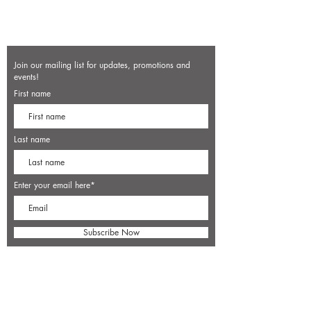
Join our mailing list for updates, promotions and
events!
First name
Last name
Enter your email here*
Subscribe Now