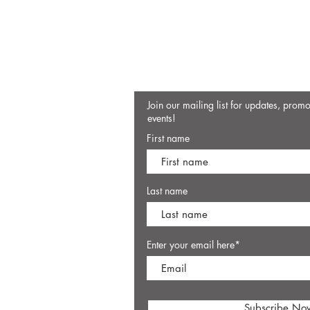
Join our mailing list for updates, prom
events!
First name
Last name
Enter your email here*
Subscribe No