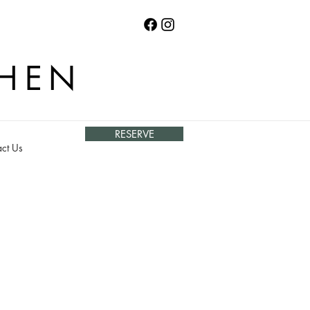
CHEN
RESERVE
ct Us