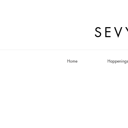
SEV
Home
Happening