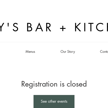
Y'S BAR + KIT
s
Menus
Our Story
Conta
Registration is closed
See other events