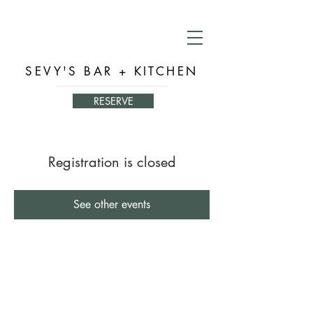
SEVY'S BAR + KITCHEN
RESERVE
Registration is closed
See other events