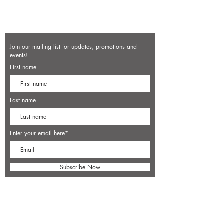
Join our mailing list for updates, promotions and
events!
First name
Last name
Enter your email here*
Subscribe Now