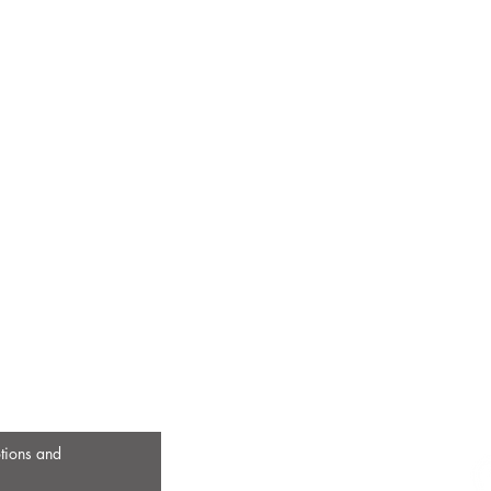
otions and