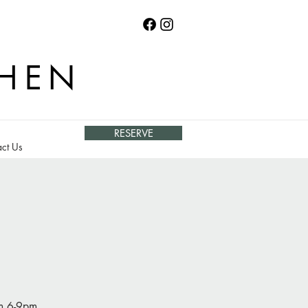
CHEN
RESERVE
ct Us
om 6-9pm