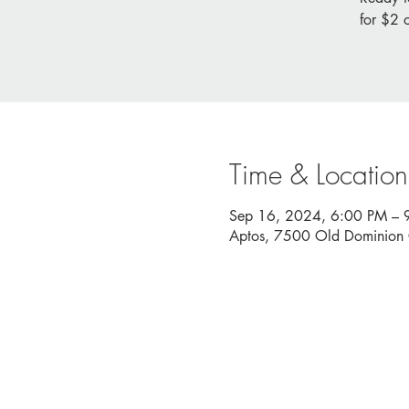
for $2 
Time & Location
Sep 16, 2024, 6:00 PM – 
Aptos, 7500 Old Dominion