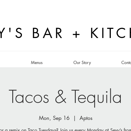
Y'S BAR + KIT
s
Menus
Our Story
Conta
Tacos & Tequila
Mon, Sep 16
  |  
Aptos
or a remix on Taco Tuesdays? Join us every Monday at Sevy’s fr