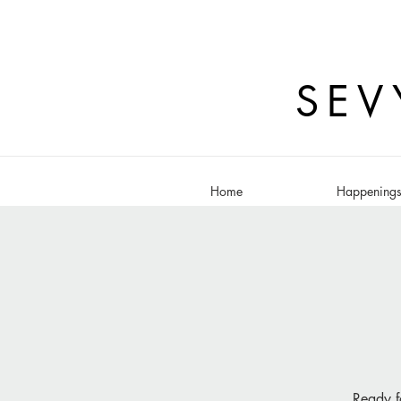
SEV
Home
Happening
Ready f