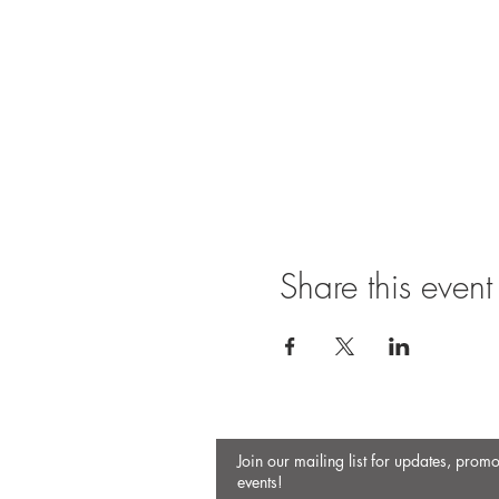
Share this event
Join our mailing list for updates, prom
events!