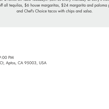
off all tequilas, $6 house margaritas, $24 margarita and paloma p
and Chef’s Choice tacos with chips and salsa.
9:00 PM
 Ct, Aptos, CA 95003, USA