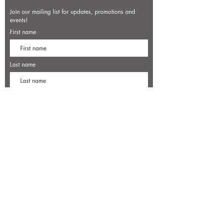
Join our mailing list for updates, promotions and
events!
First name
Last name
Enter your email here*
Subscribe Now
7500 Old Dominion Court