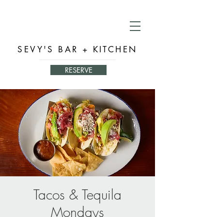
SEVY'S BAR + KITCHEN
RESERVE
Tacos & Tequila
Mondays