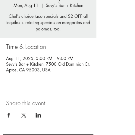
Mon, Aug 11
  |  
Sevy's Bar + Kitchen
Chef's choice taco specials and $2 OFF all
tequilas + rotating specials on margaritas and
palomas, too!
Time & Location
Aug 11, 2025, 5:00 PM – 9:00 PM
Sevy's Bar + Kitchen, 7500 Old Dominion Ct,
Aptos, CA 95003, USA
Share this event