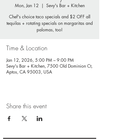
Mon, Jan 12
  |  
Sevy's Bar + Kitchen
Chef's choice taco specials and $2 OFF all
tequilas + rotating specials on margaritas and
palomas, too!
Time & Location
Jan 12, 2026, 5:00 PM – 9:00 PM
Sevy's Bar + Kitchen, 7500 Old Dominion Ct,
Aptos, CA 95003, USA
Share this event