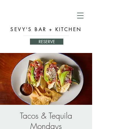
SEVY'S BAR + KITCHEN
RESERVE
Tacos & Tequila
Mondays