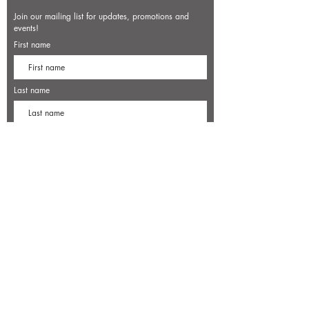
Join our mailing list for updates, promotions and
events!
First name
Last name
Enter your email here*
Subscribe Now
7500 Old Dominion Court