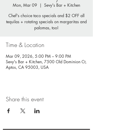
Mon, Mar 09
  |  
Sevy's Bar + Kitchen
Chef's choice taco specials and $2 OFF all
tequilas + rotating specials on margaritas and
palomas, too!
Time & Location
Mar 09, 2026, 5:00 PM – 9:00 PM
Sevy's Bar + Kitchen, 7500 Old Dominion Ct,
Aptos, CA 95003, USA
Share this event