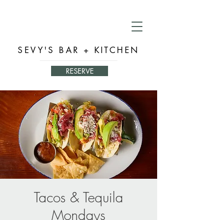
SEVY'S BAR + KITCHEN
RESERVE
Tacos & Tequila
Mondays