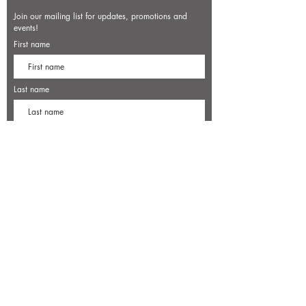
Join our mailing list for updates, promotions and
events!
First name
Last name
Enter your email here*
Subscribe Now
7500 Old Dominion Court