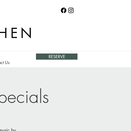
CHEN
RESERVE
ct Us
pecials
 music by