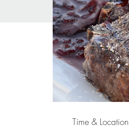
Time & Location