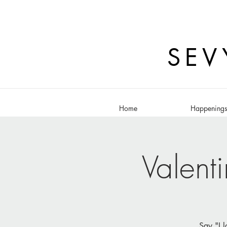
SEV
Home
Happening
Valent
Say "I l