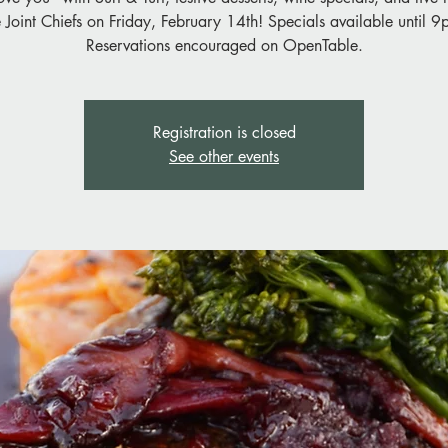
e Joint Chiefs on Friday, February 14th! Specials available until 9
Reservations encouraged on OpenTable.
Registration is closed
See other events