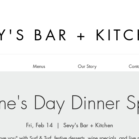
Y'S BAR + KIT
s
Menus
Our Story
Conta
ine's Day Dinner S
Fri, Feb 14
  |  
Sevy's Bar + Kitchen
ove you" with Surf & Turf, festive desserts, wine specials, and live