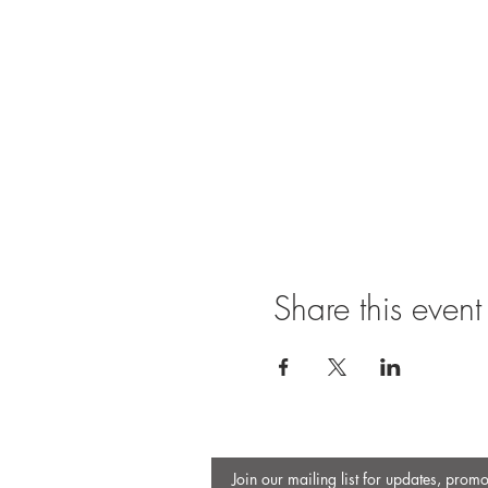
Share this event
Join our mailing list for updates, prom