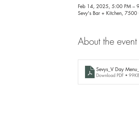
Feb 14, 2025, 5:00 PM – 
Sevy's Bar + Kitchen, 750
About the event
Sevys_V Day Menu
Download PDF • 99K