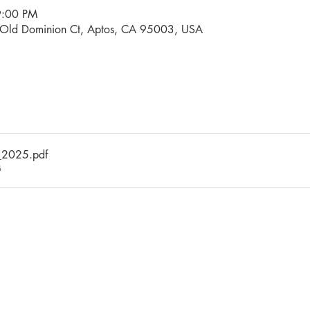
9:00 PM
0 Old Dominion Ct, Aptos, CA 95003, USA
_2025
.pdf
B