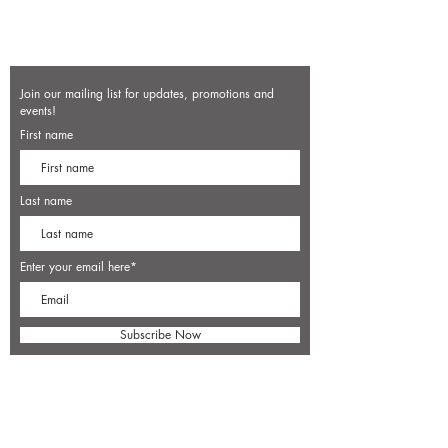
Join our mailing list for updates, promotions and
events!
First name
Last name
Enter your email here*
Subscribe Now