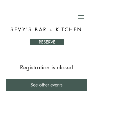
SEVY'S BAR + KITCHEN
RESERVE
Registration is closed
See other events