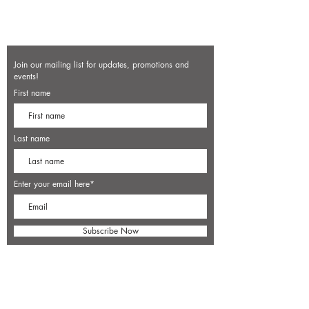
Join our mailing list for updates, promotions and
events!
First name
Last name
Enter your email here*
Subscribe Now