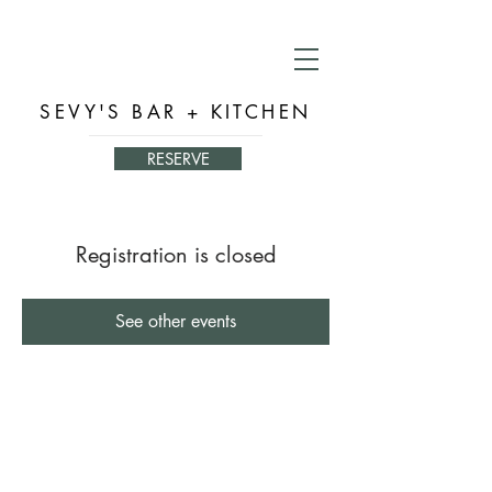
SEVY'S BAR + KITCHEN
RESERVE
Registration is closed
See other events