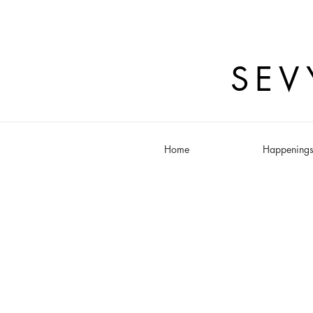
SEV
Home
Happening