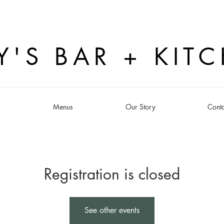
Y'S BAR + KIT
s
Menus
Our Story
Conta
Registration is closed
See other events