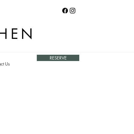
CHEN
RESERVE
ct Us