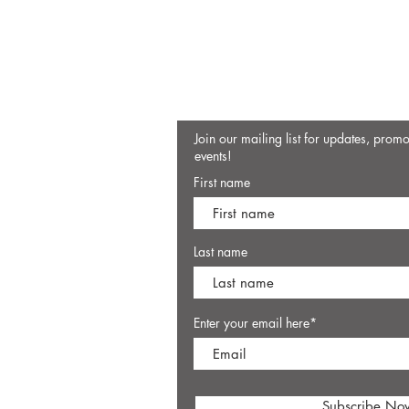
Join our mailing list for updates, prom
events!
First name
Last name
Enter your email here*
Subscribe No