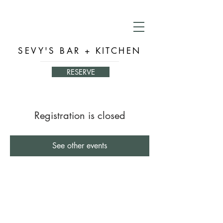
SEVY'S BAR + KITCHEN
RESERVE
Registration is closed
See other events