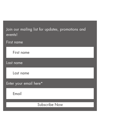
Join our mailing list for updates, promotions and
events!
First name
Last name
Enter your email here*
Subscribe Now