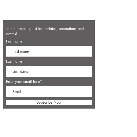
Join our mailing list for updates, promotions and
events!
First name
Last name
Enter your email here*
Subscribe Now