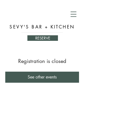
SEVY'S BAR + KITCHEN
RESERVE
Registration is closed
See other events