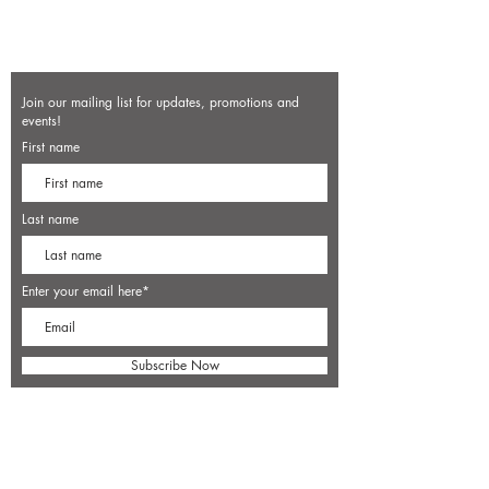
Join our mailing list for updates, promotions and
events!
First name
Last name
Enter your email here*
Subscribe Now