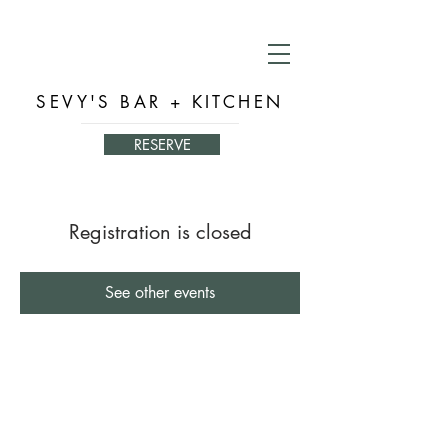
SEVY'S BAR + KITCHEN
RESERVE
Registration is closed
See other events