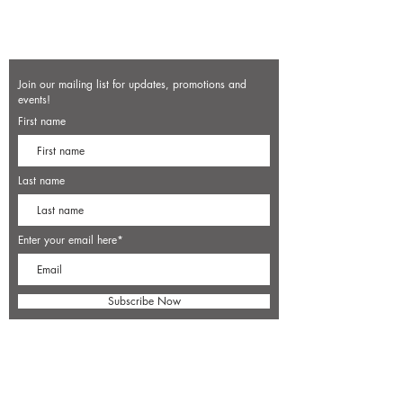
Join our mailing list for updates, promotions and
events!
First name
Last name
Enter your email here*
Subscribe Now