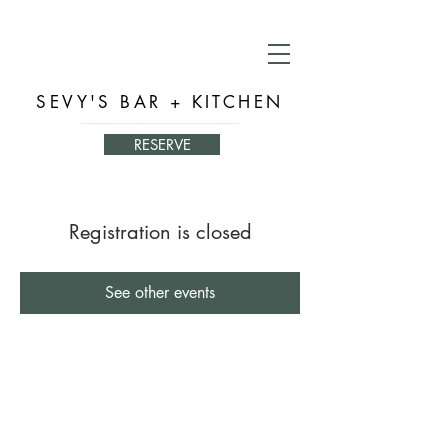
SEVY'S BAR + KITCHEN
RESERVE
Registration is closed
See other events