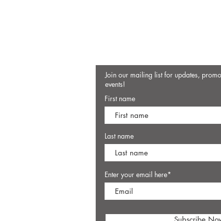
Join our mailing list for updates, prom
events!
First name
Last name
Enter your email here*
Subscribe No