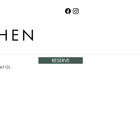
CHEN
RESERVE
ct Us