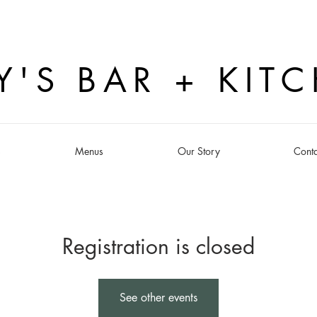
Y'S BAR + KIT
s
Menus
Our Story
Conta
Registration is closed
See other events