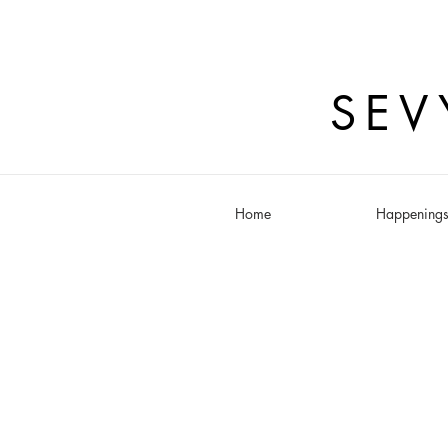
SEV
Home
Happening