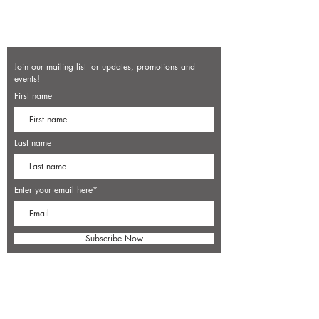
Join our mailing list for updates, promotions and
events!
First name
Last name
Enter your email here*
Subscribe Now