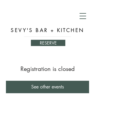
SEVY'S BAR + KITCHEN
RESERVE
Registration is closed
See other events