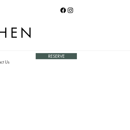
CHEN
RESERVE
ct Us