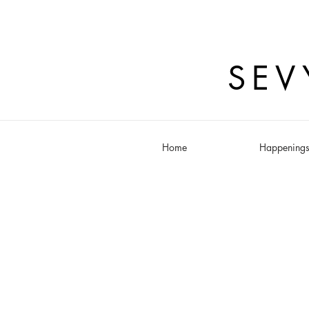
SEV
Home
Happening