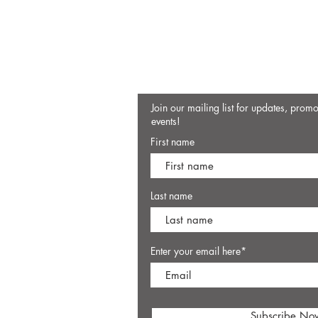
Join our mailing list for updates, prom
events!
First name
Last name
Enter your email here*
Subscribe No