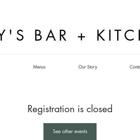
Y'S BAR + KIT
s
Menus
Our Story
Conta
Registration is closed
See other events