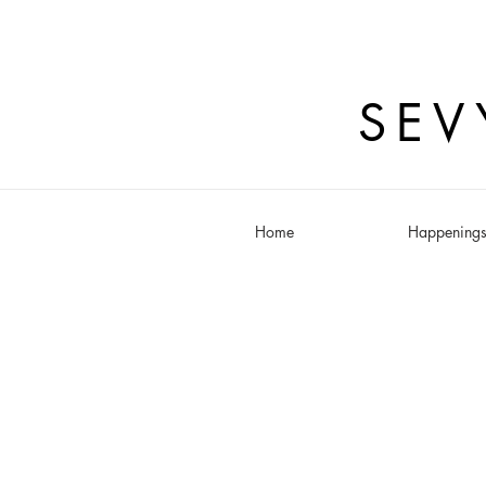
SEV
Home
Happening