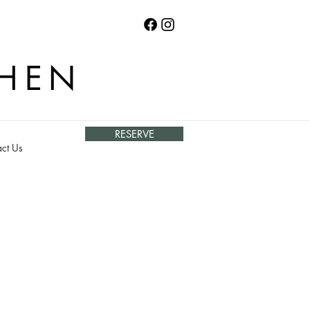
CHEN
RESERVE
ct Us