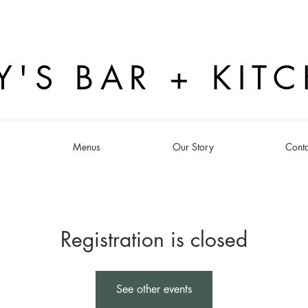
Y'S BAR + KIT
s
Menus
Our Story
Conta
Registration is closed
See other events