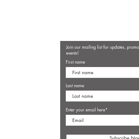
Join our mailing list for updates, prom
events!
First name
Last name
Enter your email here*
Subscribe No