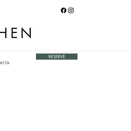
CHEN
RESERVE
ct Us