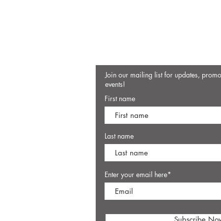
Join our mailing list for updates, prom
events!
First name
Last name
Enter your email here*
Subscribe No