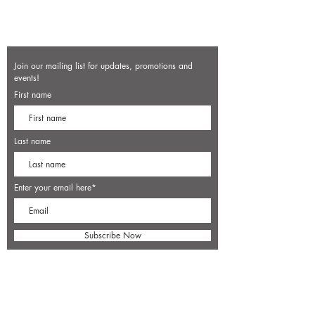
Join our mailing list for updates, promotions and
events!
First name
Last name
Enter your email here*
Subscribe Now