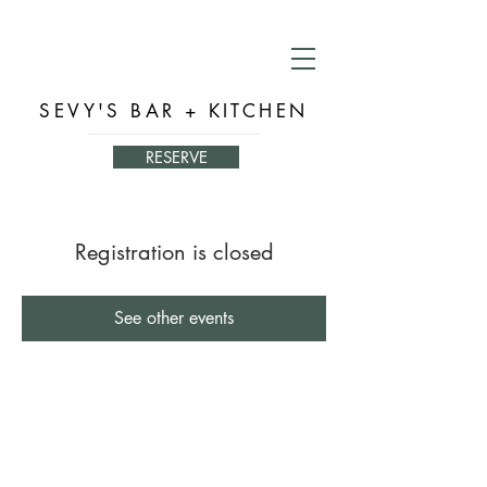
SEVY'S BAR + KITCHEN
RESERVE
Registration is closed
See other events