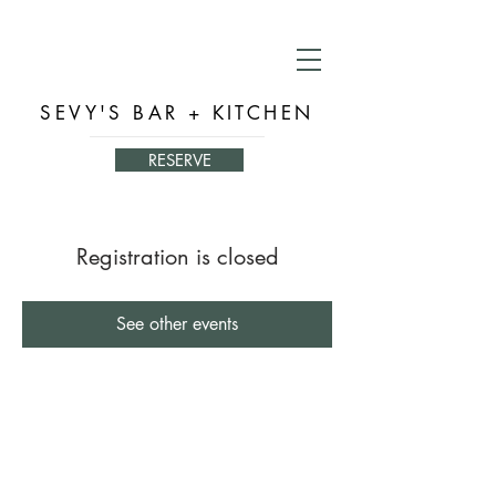
SEVY'S BAR + KITCHEN
RESERVE
Registration is closed
See other events