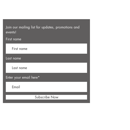
Join our mailing list for updates, promotions and
events!
First name
Last name
Enter your email here*
Subscribe Now