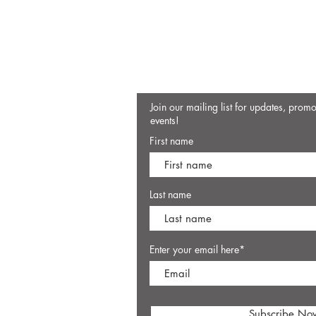
Join our mailing list for updates, prom
events!
First name
Last name
Enter your email here*
Subscribe No