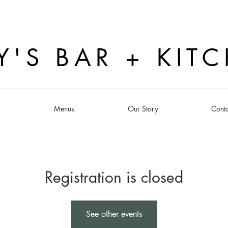
Y'S BAR + KIT
s
Menus
Our Story
Conta
Registration is closed
See other events