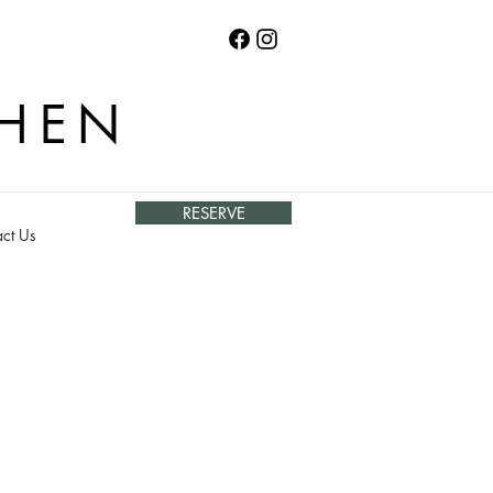
CHEN
RESERVE
ct Us