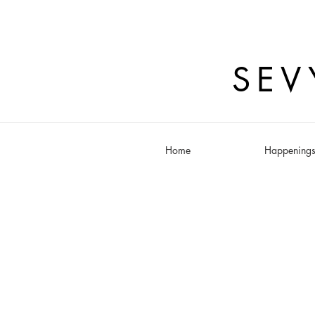
SEV
Home
Happening