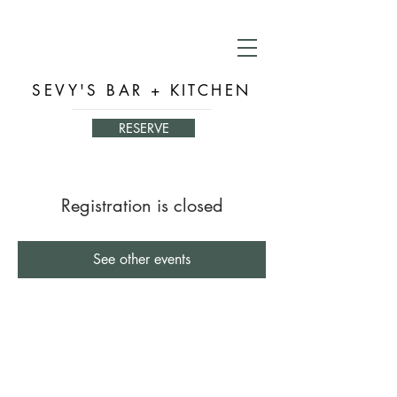
SEVY'S BAR + KITCHEN
RESERVE
Registration is closed
See other events