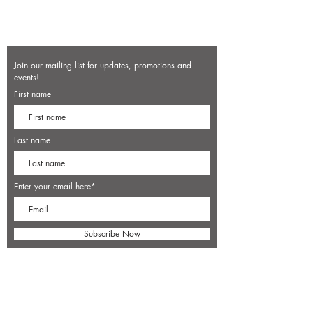
Join our mailing list for updates, promotions and
events!
First name
Last name
Enter your email here*
Subscribe Now