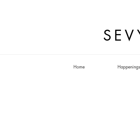
SEV
Home
Happening