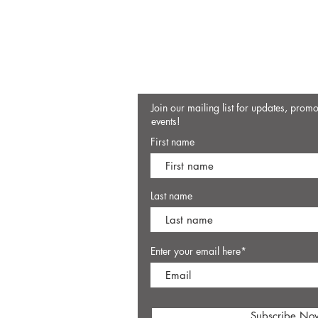
Join our mailing list for updates, prom
events!
First name
Last name
Enter your email here*
Subscribe No