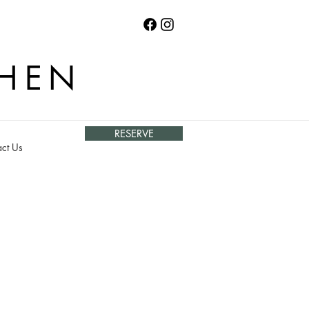
CHEN
RESERVE
ct Us