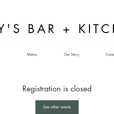
Y'S BAR + KIT
s
Menus
Our Story
Conta
Registration is closed
See other events