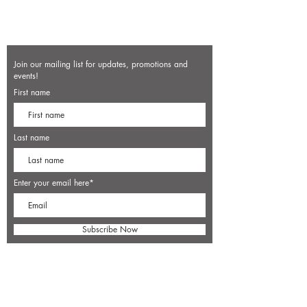
Join our mailing list for updates, promotions and
events!
First name
Last name
Enter your email here*
Subscribe Now