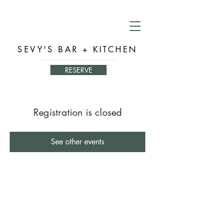
SEVY'S BAR + KITCHEN
RESERVE
Registration is closed
See other events