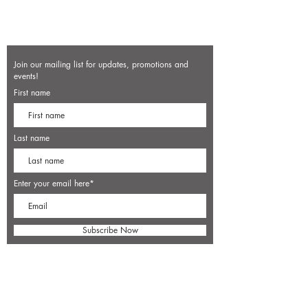
Join our mailing list for updates, promotions and
events!
First name
Last name
Enter your email here*
Subscribe Now