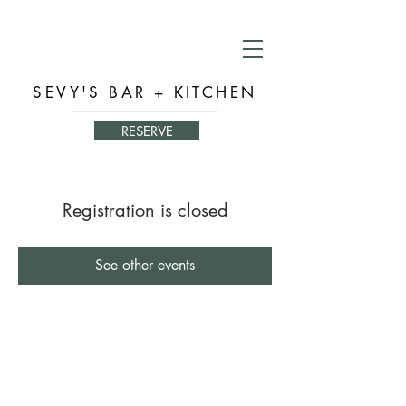
SEVY'S BAR + KITCHEN
RESERVE
Registration is closed
See other events