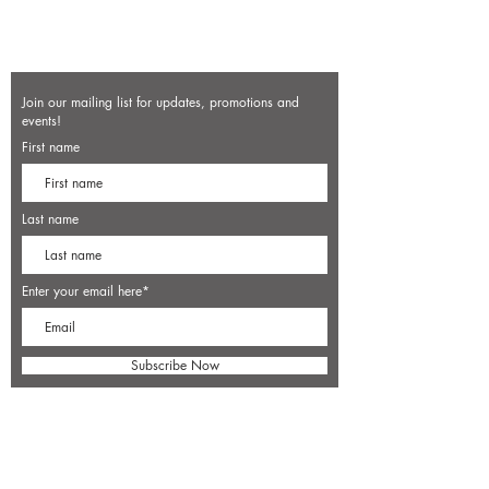
Join our mailing list for updates, promotions and
events!
First name
Last name
Enter your email here*
Subscribe Now