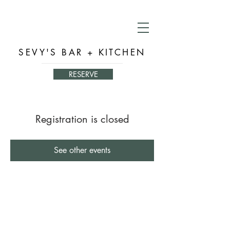
SEVY'S BAR + KITCHEN
RESERVE
Registration is closed
See other events