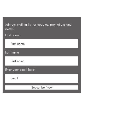
Join our mailing list for updates, promotions and
events!
First name
Last name
Enter your email here*
Subscribe Now