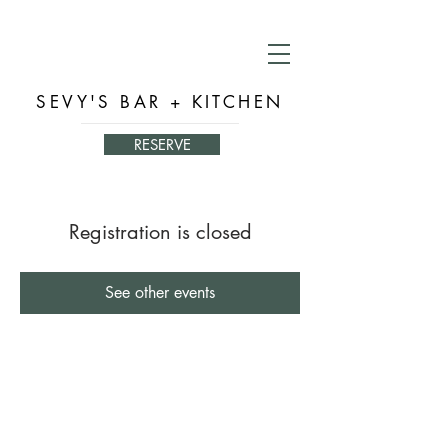
SEVY'S BAR + KITCHEN
RESERVE
Registration is closed
See other events