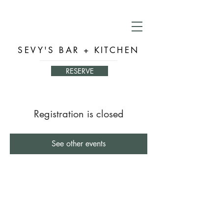
SEVY'S BAR + KITCHEN
RESERVE
Registration is closed
See other events