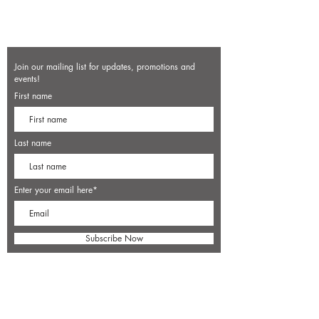
Join our mailing list for updates, promotions and
events!
First name
Last name
Enter your email here*
Subscribe Now