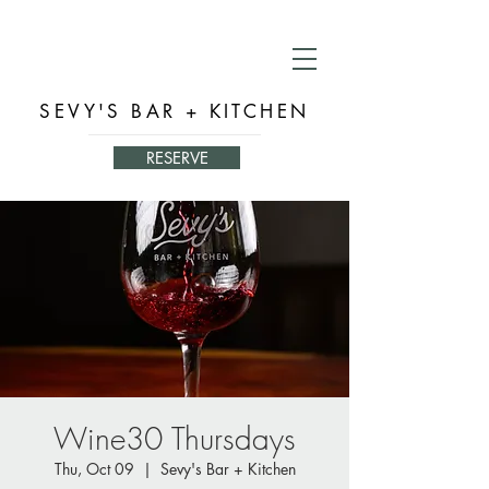
SEVY'S BAR + KITCHEN
RESERVE
Wine30 Thursdays
Thu, Oct 09
  |  
Sevy's Bar + Kitchen