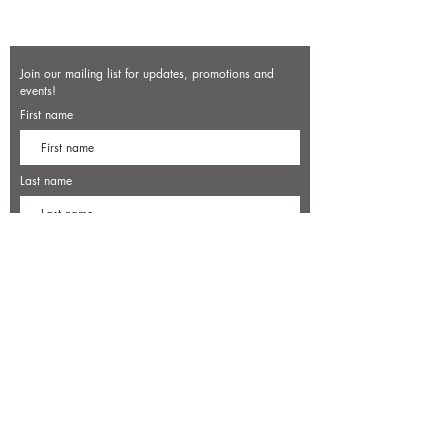
Join our mailing list for updates, promotions and
events!
First name
Last name
Enter your email here*
Subscribe Now