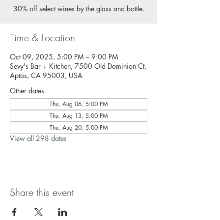
30% off select wines by the glass and bottle.
Time & Location
Oct 09, 2025, 5:00 PM – 9:00 PM
Sevy's Bar + Kitchen, 7500 Old Dominion Ct,
Aptos, CA 95003, USA
Other dates
Thu, Aug 06, 5:00 PM
Thu, Aug 13, 5:00 PM
Thu, Aug 20, 5:00 PM
View all 298 dates
Share this event